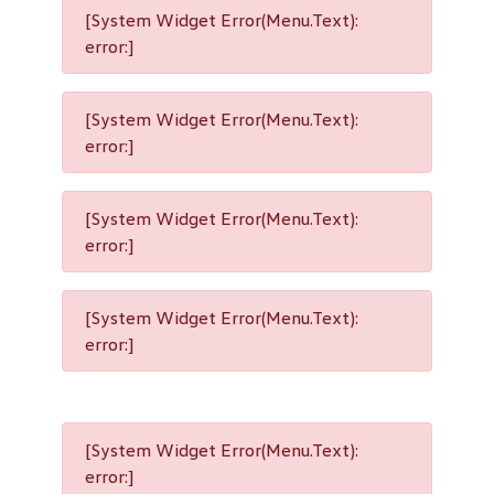
[System Widget Error(Menu.Text):
error:]
[System Widget Error(Menu.Text):
error:]
[System Widget Error(Menu.Text):
error:]
[System Widget Error(Menu.Text):
error:]
[System Widget Error(Menu.Text):
error:]