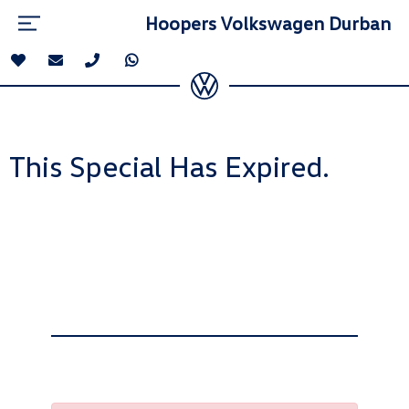
Hoopers Volkswagen Durban
This Special Has Expired.