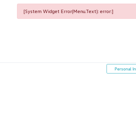
[System Widget Error(Menu.Text): error:]
Personal I