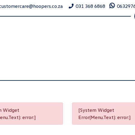
customercare@hoopers.co.za
031 368 6868
063297
m Widget
[System Widget
nu.Text): error:]
Error(Menu.Text): error:]