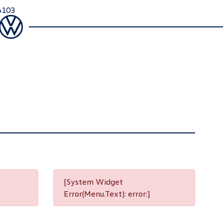
6103
[System Widget
Error(Menu.Text): error:]