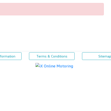
nformation
Terms & Conditions
Sitema