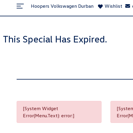
Hoopers Volkswagen Durban
Wishlist
This Special Has Expired.
[System Widget
[Syste
Error(Menu.Text): error:]
Error(Me