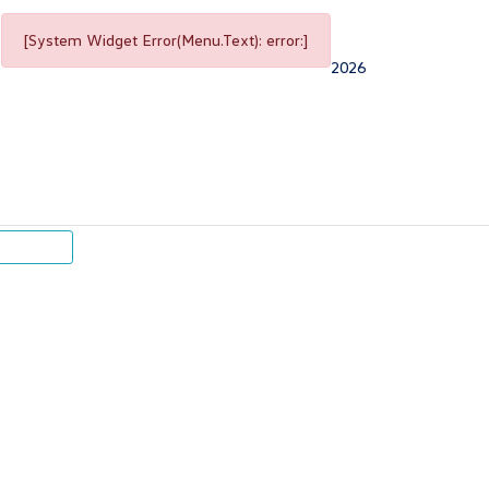
[System Widget Error(Menu.Text): error:]
2026
p