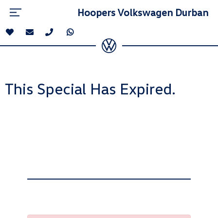
Hoopers Volkswagen Durban
This Special Has Expired.