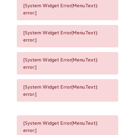
[System Widget Error(Menu.Text):
error:]
[System Widget Error(Menu.Text):
error:]
[System Widget Error(Menu.Text):
error:]
[System Widget Error(Menu.Text):
error:]
[System Widget Error(Menu.Text):
error:]