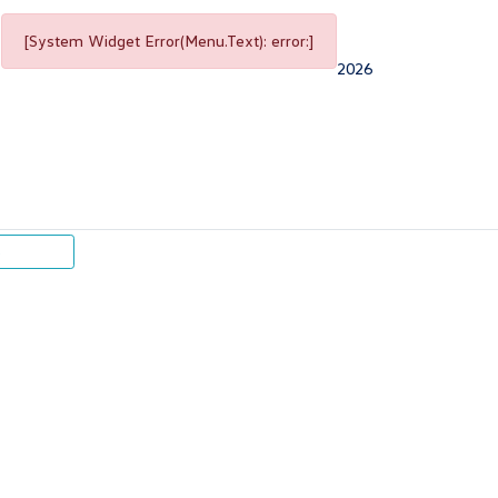
[System Widget Error(Menu.Text): error:]
2026
p