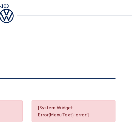
6103
[System Widget
Error(Menu.Text): error:]