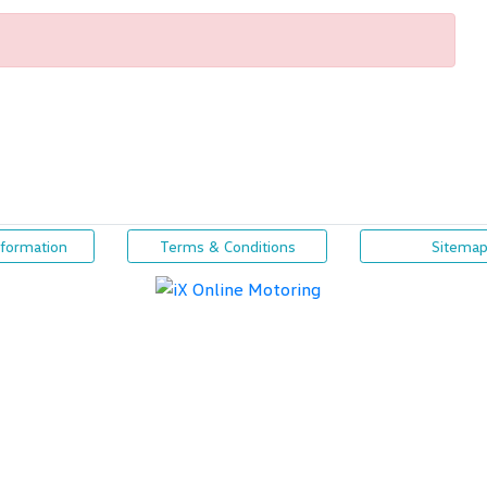
nformation
Terms & Conditions
Sitema