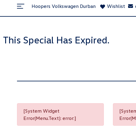
Hoopers Volkswagen Durban
Wishlist
This Special Has Expired.
[System Widget
[Syste
Error(Menu.Text): error:]
Error(Me