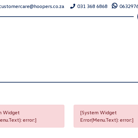
customercare@hoopers.co.za
031 368 6868
063297
m Widget
[System Widget
nu.Text): error:]
Error(Menu.Text): error:]