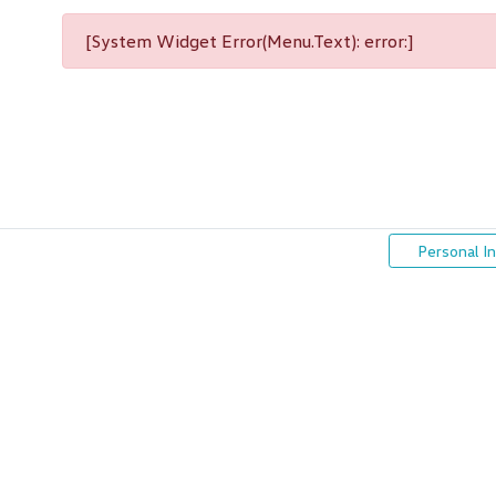
[System Widget Error(Menu.Text): error:]
Personal I